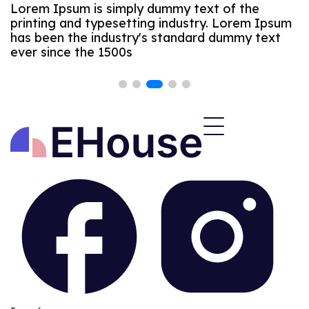
Lorem Ipsum is simply dummy text of the
printing and typesetting industry. Lorem Ipsum
has been the industry's standard dummy text
ever since the 1500s