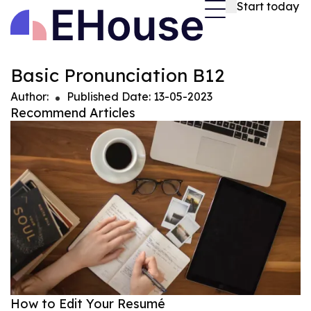
Start today
Basic Pronunciation B12
Author
:
Published Date
:
13-05-2023
Recommend Articles
How to Edit Your Resumé