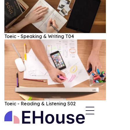
Toeic - Speaking & Writing T04
Toeic - Reading & Listening S02