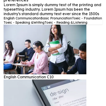
Lorem Ipsum is simply dummy text of the printing and
typesetting industry. Lorem Ipsum has been the
industry's standard dummy text ever since the 1500s
English Communication
Basic Pronunciation
Toeic - Foundation
Toeic - Speaking &Writing
Toeic - Reading &Listening
English Communication C10