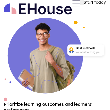
Start today
Prioritize learning outcomes and learners'
preferences