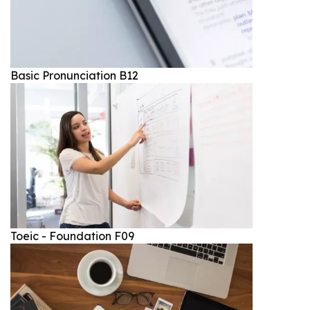
Basic Pronunciation B12
Toeic - Foundation F09